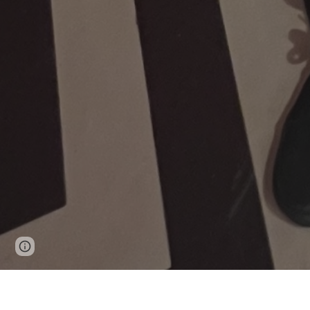
Page
Google Sites
Report abuse
updated