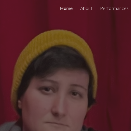
Home
About
Performances
ip to main content
Skip to navigat