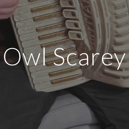
Owl Scarey