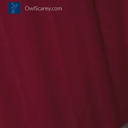
OwlScarey.com
Sk