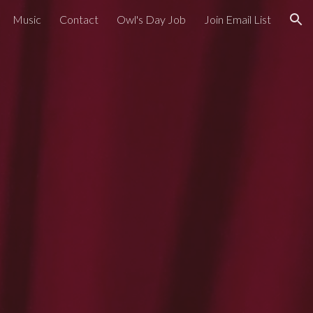
Music
Contact
Owl's Day Job
Join Email List
ion