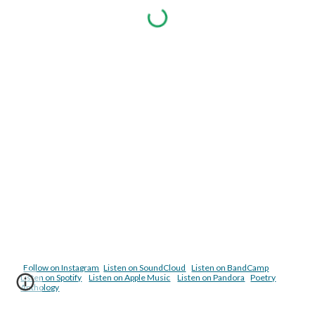
Follow on Instagram
Listen on SoundCloud
Listen on BandCamp
Listen on Spotify
Listen on Apple Music
Listen on Pandora
Poetry
Anthology