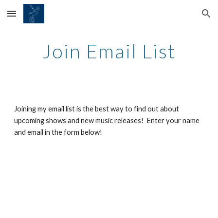
Skip to main content
Skip to navigation
Join Email List
Joining my email list is the best way to find out about
upcoming shows and new music releases! Enter your name
and email in the form below!